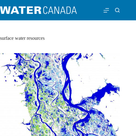
surface water resources