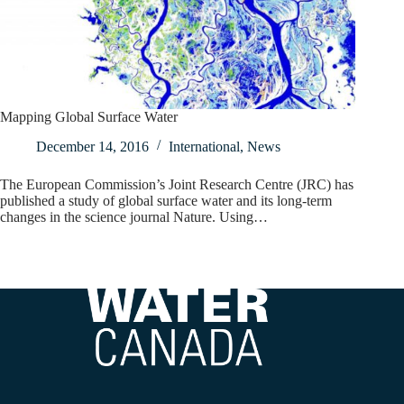
Mapping Global Surface Water
December 14, 2016
International
,
News
The European Commission’s Joint Research Centre (JRC) has
published a study of global surface water and its long-term
changes in the science journal Nature. Using…