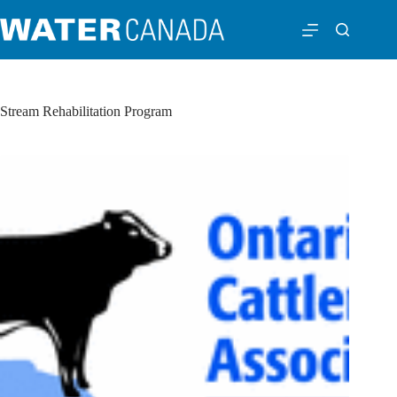
Stream Rehabilitation Program