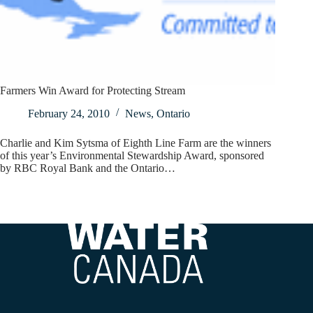
Farmers Win Award for Protecting Stream
February 24, 2010
News
,
Ontario
Charlie and Kim Sytsma of Eighth Line Farm are the winners
of this year’s Environmental Stewardship Award, sponsored
by RBC Royal Bank and the Ontario…