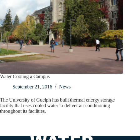
Water Cooling a Campus
September 21, 2016
News
The University of Guelph has built thermal energy storage
facility that uses cooled water to deliver air conditioning
throughout its facilities.