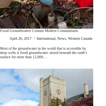
Fossil Groundwaters Contain Modern Contaminants
April 26, 2017
International
,
News
,
Western Canada
Most of the groundwater in the world that is accessible by
deep wells is fossil groundwater, stored beneath the earth’s
surface for more than 12,000…