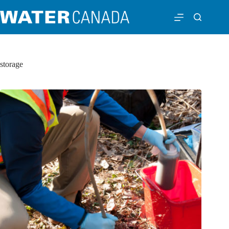
storage