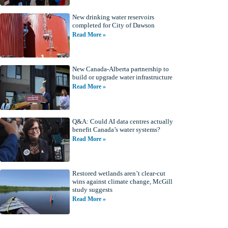
New drinking water reservoirs
completed for City of Dawson
Read More »
New Canada-Alberta partnership to
build or upgrade water infrastructure
Read More »
Q&A: Could AI data centres actually
benefit Canada’s water systems?
Read More »
Restored wetlands aren’t clear-cut
wins against climate change, McGill
study suggests
Read More »