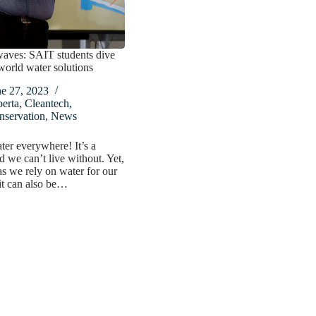
aves: SAIT students dive
-world water solutions
ne 27, 2023
erta
,
Cleantech
,
nservation
,
News
ter everywhere! It’s a
we can’t live without. Yet,
s we rely on water for our
 it can also be…