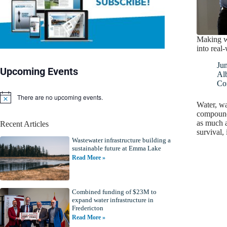
Making w
into real
Ju
Upcoming Events
Alb
Co
There are no upcoming events.
N
Water, wa
o
compound 
t
as much a
Recent Articles
i
survival,
c
Wastewater infrastructure building a
e
sustainable future at Emma Lake
Read More »
Combined funding of $23M to
expand water infrastructure in
Fredericton
Read More »