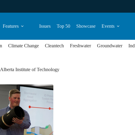
Features
Issues
Top 50
Showcase
Events
n
Climate Change
Cleantech
Freshwater
Groundwater
Ind
Alberta Institute of Technology