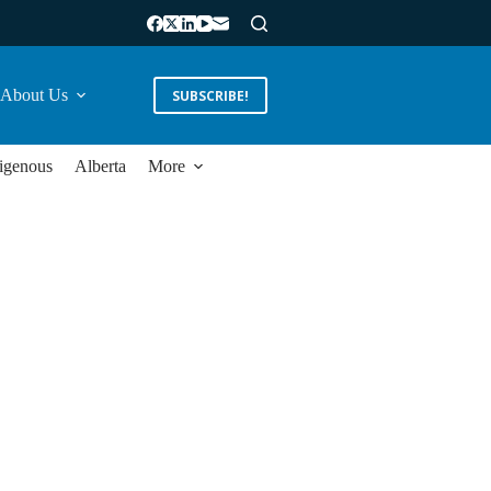
About Us
SUBSCRIBE!
igenous
Alberta
More