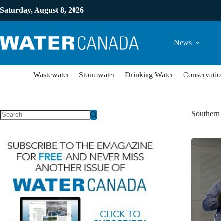
Saturday, August 8, 2026
News
Wastewater
Stormwater
Drinking Water
Conservatio
Southern 