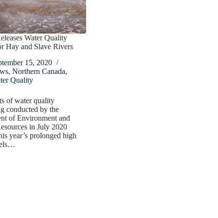
eleases Water Quality
or Hay and Slave Rivers
ptember 15, 2020
ws
,
Northern Canada
,
er Quality
ts of water quality
g conducted by the
nt of Environment and
esources in July 2020
this year’s prolonged high
vels…