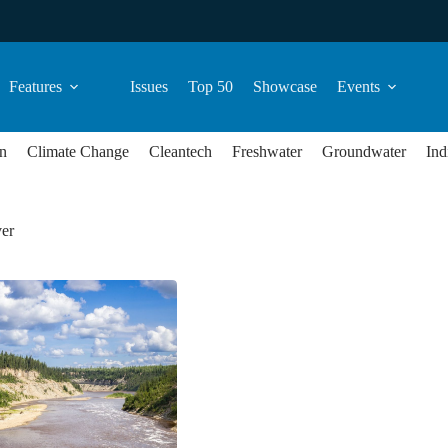
Features
Issues
Top 50
Showcase
Events
n
Climate Change
Cleantech
Freshwater
Groundwater
Ind
ver