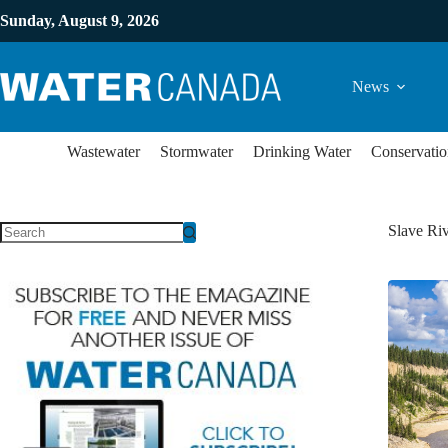
Sunday, August 9, 2026
News
Wastewater
Stormwater
Drinking Water
Conservatio
Slave Ri