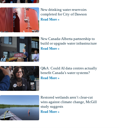
New drinking water reservoirs
completed for City of Dawson
Read More »
New Canada-Alberta partnership to
build or upgrade water infrastructure
Read More »
Q&A: Could AI data centres actually
benefit Canada’s water systems?
Read More »
Restored wetlands aren’t clear-cut
wins against climate change, McGill
study suggests
Read More »