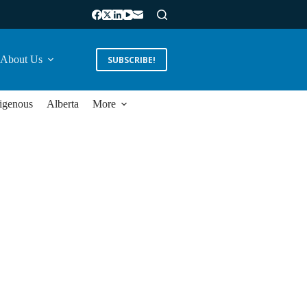
About Us
SUBSCRIBE!
igenous
Alberta
More