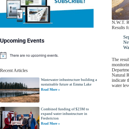
N.W.T. R
Results f
Se
Upcoming Events
Ne
Wat
There are no upcoming events.
N
The resul
o
monitorin
t
Departme
Recent Articles
i
Natural R
c
Wastewater infrastructure building a
e
indicate 
sustainable future at Emma Lake
water le
Read More »
Combined funding of $23M to
expand water infrastructure in
Fredericton
Read More »