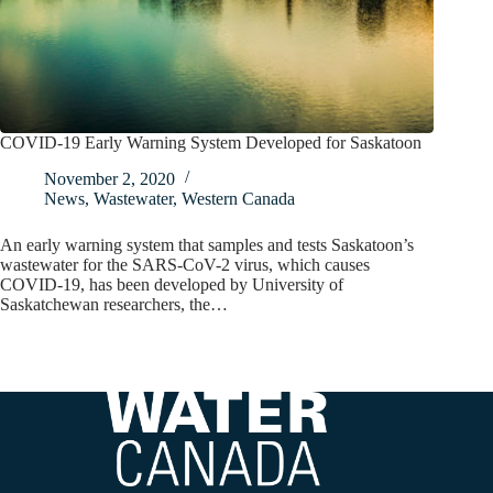
COVID-19 Early Warning System Developed for Saskatoon
November 2, 2020
News
,
Wastewater
,
Western Canada
An early warning system that samples and tests Saskatoon’s
wastewater for the SARS-CoV-2 virus, which causes
COVID-19, has been developed by University of
Saskatchewan researchers, the…