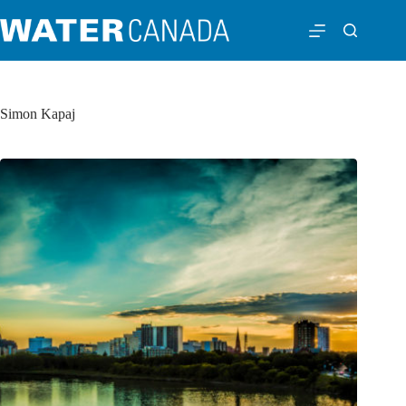
Simon Kapaj