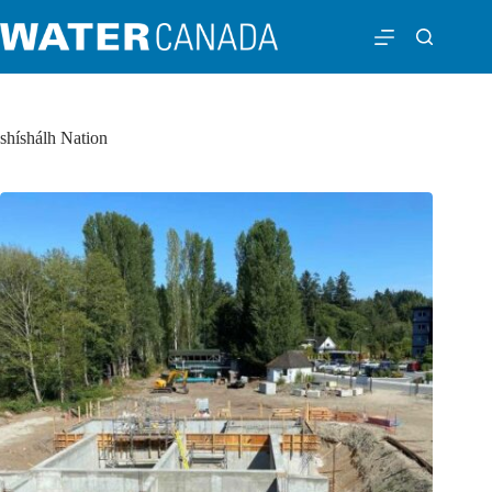
shíshálh Nation