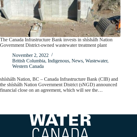
The Canada Infrastructure Bank invests in shíshálh Nation
Government District-owned wastewater treatment plant
November 2, 2022
British Columbia
,
Indigenous
,
News
,
Wastewater
,
Western Canada
shíshálh Nation, BC – Canada Infrastructure Bank (CIB) and
the shíshálh Nation Government District (sNGD) announced
financial close on an agreement, which will see the…