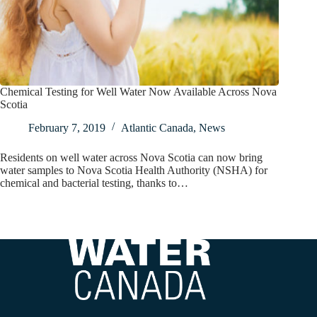
Chemical Testing for Well Water Now Available Across Nova
Scotia
February 7, 2019
Atlantic Canada
,
News
Residents on well water across Nova Scotia can now bring
water samples to Nova Scotia Health Authority (NSHA) for
chemical and bacterial testing, thanks to…