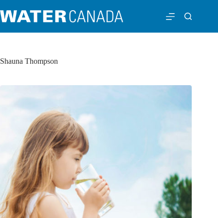
Shauna Thompson