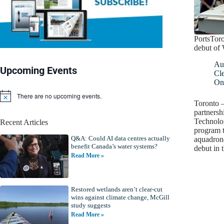
PortsToro
debut of
Au
Upcoming Events
Cl
On
There are no upcoming events.
N
Toronto –
o
partners
t
Technolog
Recent Articles
i
program 
c
Q&A: Could AI data centres actually
e
aquadron
benefit Canada’s water systems?
debut in
Read More »
Restored wetlands aren’t clear-cut
wins against climate change, McGill
study suggests
Read More »