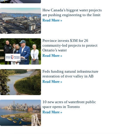
How Canada’s biggest water projects
are pushing engineering to the limit
Read More »
Province invests $3M for 26
community-led projects to protect
Ontario’s water
Read More »
Feds funding natural infrastructure
restoration of river valley in AB
Read More »
10 new acres of waterfront public
space opens in Toronto
Read More »