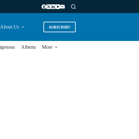
About Us
SUBSCRIBE!
igenous
Alberta
More