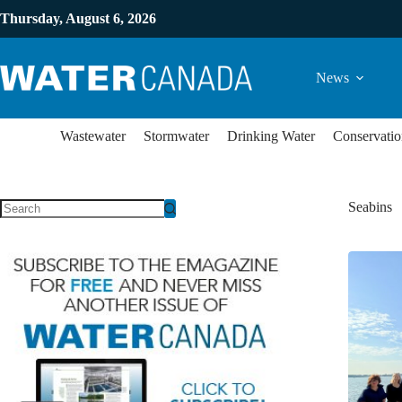
Thursday, August 6, 2026
News
Wastewater
Stormwater
Drinking Water
Conservatio
Seabins