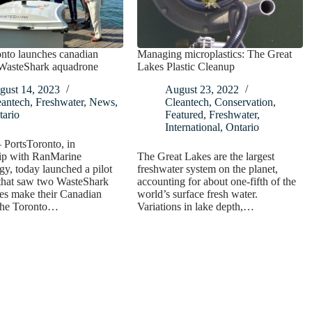
nto launches canadian
Managing microplastics: The Great
 WasteShark aquadrone
Lakes Plastic Cleanup
gust 14, 2023
August 23, 2022
eantech
,
Freshwater
,
News
,
Cleantech
,
Conservation
,
tario
Featured
,
Freshwater
,
International
,
Ontario
 PortsToronto, in
hip with RanMarine
The Great Lakes are the largest
y, today launched a pilot
freshwater system on the planet,
that saw two WasteShark
accounting for about one-fifth of the
es make their Canadian
world’s surface fresh water.
 the Toronto…
Variations in lake depth,…