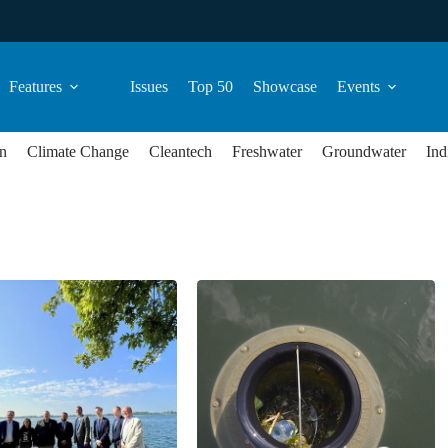
Features
Issues
Top 50
Showcase
Events
n
Climate Change
Cleantech
Freshwater
Groundwater
Ind