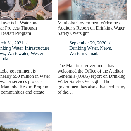
Invests in Water and
Manitoba Government Welcomes
er Projects Through
Auditor’s Report on Drinking Water
 Restart Program
Safety Oversight
rch 31, 2021
September 29, 2020
inking Water
,
Infrastructure
,
Drinking Water
,
News
,
ws
,
Wastewater
,
Western
Western Canada
nada
The Manitoba government has
toba government is
welcomed the Office of the Auditor
 nearly $50 million in water
General’s (OAG) report on Drinking
water services projects
Water Safety Oversight. The
e Manitoba Restart Program
government has also advanced many
t communities and create
of the…