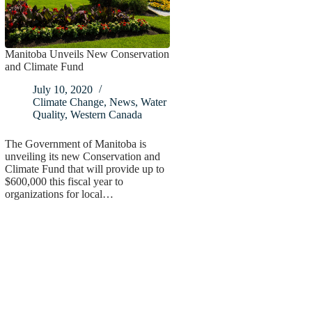
Manitoba Unveils New Conservation
and Climate Fund
July 10, 2020
Climate Change
,
News
,
Water
Quality
,
Western Canada
The Government of Manitoba is
unveiling its new Conservation and
Climate Fund that will provide up to
$600,000 this fiscal year to
organizations for local…