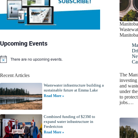
Manitoba 
Wastewat
Manitoba
Upcoming Events
Ma
Dr
Ne
There are no upcoming events.
N
Ca
o
t
The Mani
Recent Articles
i
investing
c
Wastewater infrastructure building a
e
and waste
sustainable future at Emma Lake
under th
Read More »
to protec
jobs.…
Combined funding of $23M to
expand water infrastructure in
Fredericton
Read More »