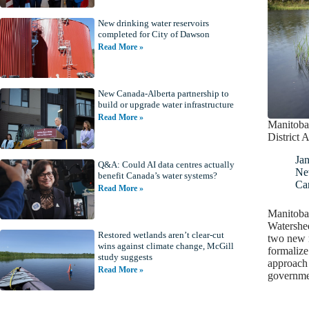
New drinking water reservoirs
completed for City of Dawson
Read More »
New Canada-Alberta partnership to
build or upgrade water infrastructure
Read More »
Manitoba
District A
Jan
Q&A: Could AI data centres actually
Ne
benefit Canada’s water systems?
Ca
Read More »
Manitoba
Watershed
Restored wetlands aren’t clear-cut
two new r
wins against climate change, McGill
formalize
study suggests
approach 
Read More »
governme