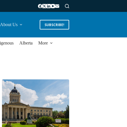
About Us
SUBSCRIBE!
igenous
Alberta
More