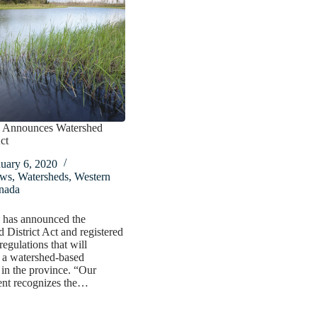
 Announces Watershed
ct
uary 6, 2020
ws
,
Watersheds
,
Western
nada
 has announced the
 District Act and registered
egulations that will
 a watershed-based
in the province. “Our
nt recognizes the…