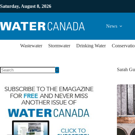
Saturday, August 8, 2026
News
Wastewater
Stormwater
Drinking Water
Conservatio
Sarah Gu