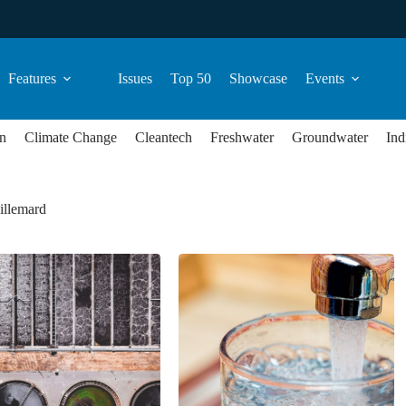
Features
Issues
Top 50
Showcase
Events
n
Climate Change
Cleantech
Freshwater
Groundwater
Ind
illemard