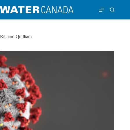
Richard Quilliam