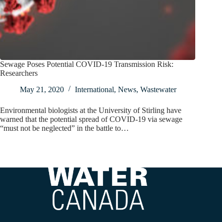
Sewage Poses Potential COVID-19 Transmission Risk:
Researchers
May 21, 2020
International
,
News
,
Wastewater
Environmental biologists at the University of Stirling have
warned that the potential spread of COVID-19 via sewage
“must not be neglected” in the battle to…