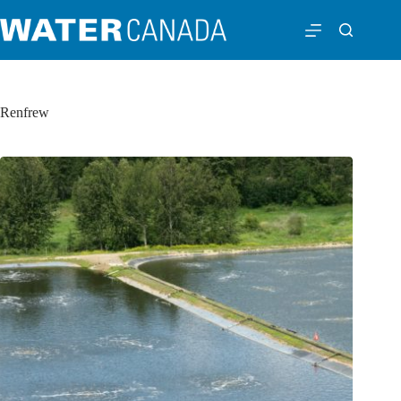
Renfrew