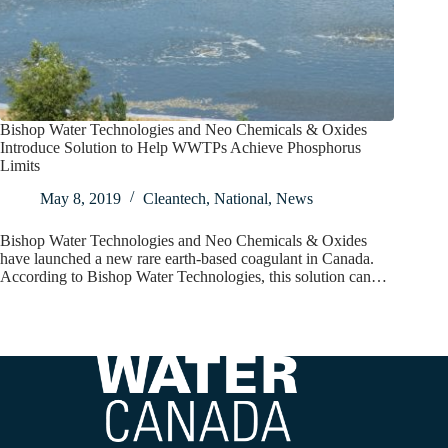
Bishop Water Technologies and Neo Chemicals & Oxides
Introduce Solution to Help WWTPs Achieve Phosphorus
Limits
May 8, 2019
Cleantech
,
National
,
News
Bishop Water Technologies and Neo Chemicals & Oxides
have launched a new rare earth-based coagulant in Canada.
According to Bishop Water Technologies, this solution can…