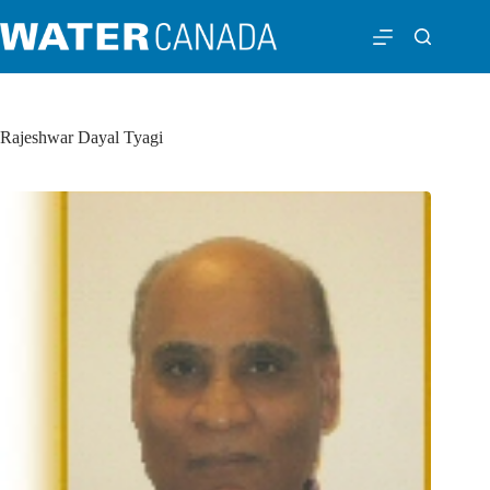
Rajeshwar Dayal Tyagi