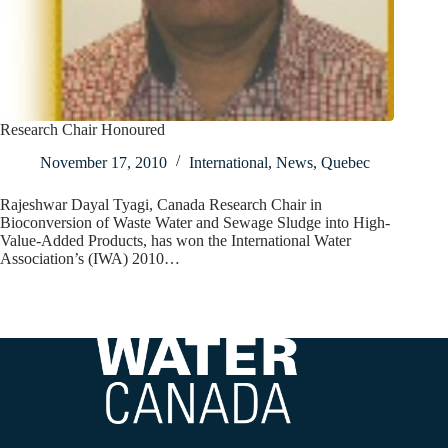
Research Chair Honoured
November 17, 2010
International
,
News
,
Quebec
Rajeshwar Dayal Tyagi, Canada Research Chair in
Bioconversion of Waste Water and Sewage Sludge into High-
Value-Added Products, has won the International Water
Association’s (IWA) 2010…