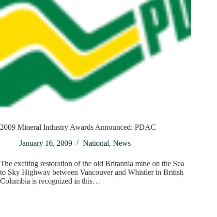
2009 Mineral Industry Awards Announced: PDAC
January 16, 2009
National
,
News
The exciting restoration of the old Britannia mine on the Sea
to Sky Highway between Vancouver and Whistler in British
Columbia is recognized in this…