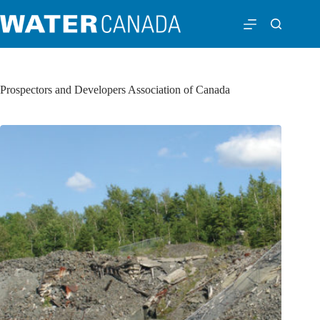
Prospectors and Developers Association of Canada