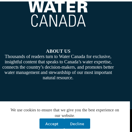
ABOUT US
Thousands of readers turn to Water Canada for exclusive,
insightful content that speaks to Canada’s water expertise,
connects the country’s decision-makers, and promotes better
water management and stewardship of our most important
natural resource.
We use cookies to ensure that we give you the best experience on
Copyright © 2026 -
Water Canada
. Powered By:
SiteMedia
our website.
Accept
Decline
Privacy Policy
Contact Us
Media Kit