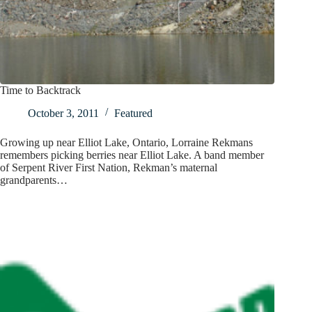
Time to Backtrack
October 3, 2011
Featured
Growing up near Elliot Lake, Ontario, Lorraine Rekmans
remembers picking berries near Elliot Lake. A band member
of Serpent River First Nation, Rekman’s maternal
grandparents…