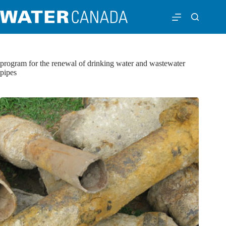
program for the renewal of drinking water and wastewater
pipes