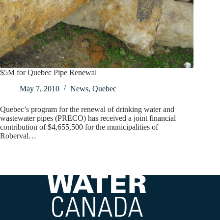
$5M for Quebec Pipe Renewal
May 7, 2010
News
,
Quebec
Quebec’s program for the renewal of drinking water and
wastewater pipes (PRECO) has received a joint financial
contribution of $4,655,500 for the municipalities of
Roberval…