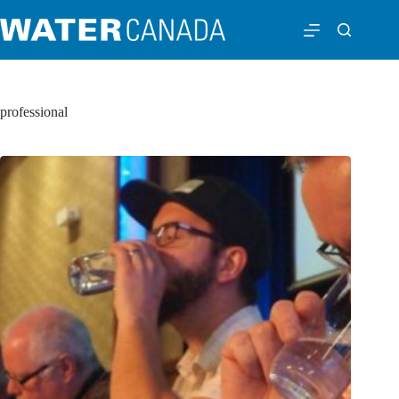
professional