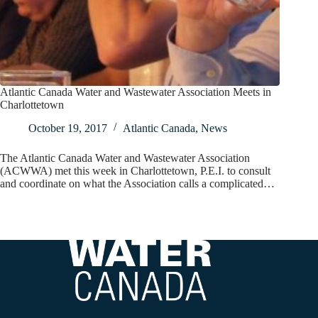
Atlantic Canada Water and Wastewater Association Meets in
Charlottetown
October 19, 2017
Atlantic Canada
,
News
The Atlantic Canada Water and Wastewater Association
(ACWWA) met this week in Charlottetown, P.E.I. to consult
and coordinate on what the Association calls a complicated…