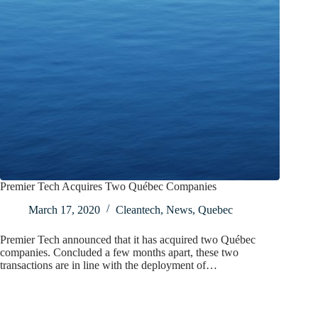
Premier Tech Acquires Two Québec Companies
March 17, 2020
Cleantech
,
News
,
Quebec
Premier Tech announced that it has acquired two Québec
companies. Concluded a few months apart, these two
transactions are in line with the deployment of…