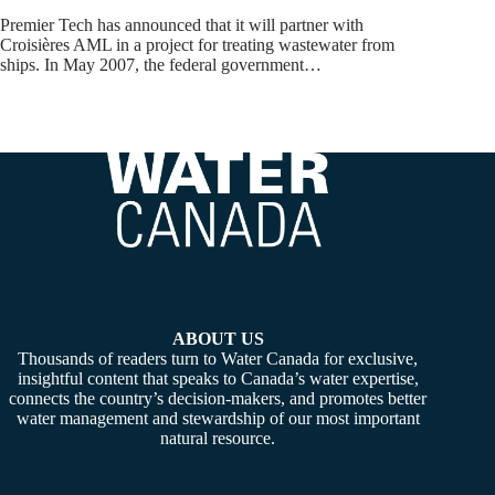
Premier Tech has announced that it will partner with
Croisières AML in a project for treating wastewater from
ships. In May 2007, the federal government…
ABOUT US
Thousands of readers turn to Water Canada for exclusive,
insightful content that speaks to Canada’s water expertise,
connects the country’s decision-makers, and promotes better
water management and stewardship of our most important
natural resource.