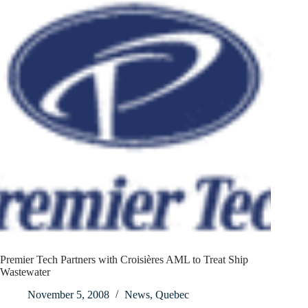
Premier Tech Partners with Croisières AML to Treat Ship
Wastewater
November 5, 2008
News
,
Quebec