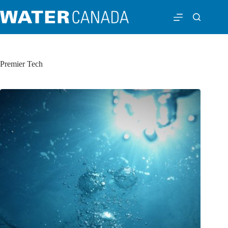
Premier Tech