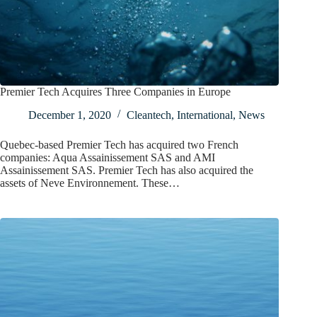
Premier Tech Acquires Three Companies in Europe
December 1, 2020
Cleantech
,
International
,
News
Quebec-based Premier Tech has acquired two French
companies: Aqua Assainissement SAS and AMI
Assainissement SAS. Premier Tech has also acquired the
assets of Neve Environnement. These…