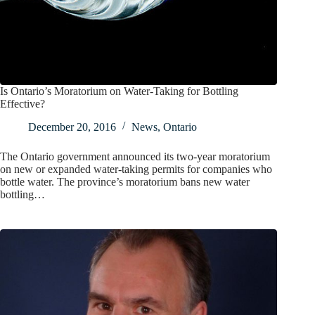
Is Ontario’s Moratorium on Water-Taking for Bottling
Effective?
December 20, 2016
News
,
Ontario
The Ontario government announced its two-year moratorium
on new or expanded water-taking permits for companies who
bottle water. The province’s moratorium bans new water
bottling…