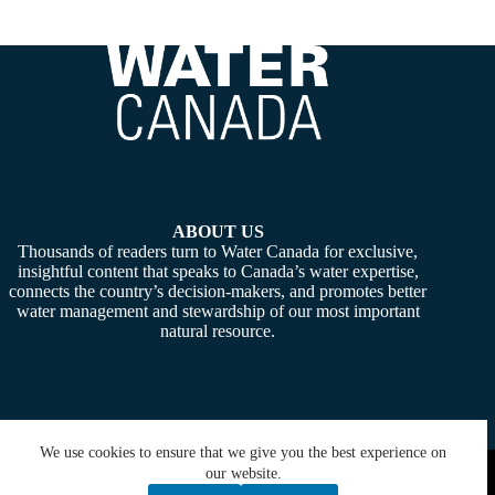
ABOUT US
Thousands of readers turn to Water Canada for exclusive,
insightful content that speaks to Canada’s water expertise,
connects the country’s decision-makers, and promotes better
water management and stewardship of our most important
natural resource.
We use cookies to ensure that we give you the best experience on
Copyright © 2026 -
Water Canada
. Powered By:
SiteMedia
our website.