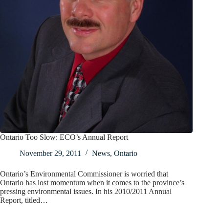
Ontario Too Slow: ECO’s Annual Report
November 29, 2011
News
,
Ontario
Ontario’s Environmental Commissioner is worried that
Ontario has lost momentum when it comes to the province’s
pressing environmental issues. In his 2010/2011 Annual
Report, titled…