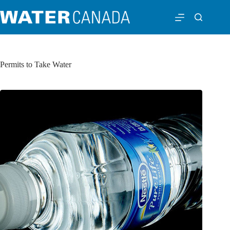
Permits to Take Water