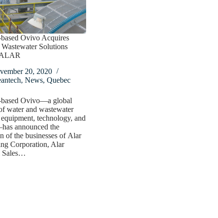
-based Ovivo Acquires
l Wastewater Solutions
r ALAR
vember 20, 2020
eantech
,
News
,
Quebec
-based Ovivo—a global
of water and wastewater
 equipment, technology, and
has announced the
on of the businesses of Alar
ng Corporation, Alar
 Sales…