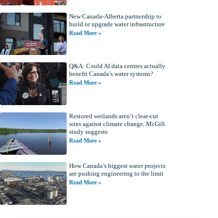
New Canada-Alberta partnership to
build or upgrade water infrastructure
Read More »
Q&A: Could AI data centres actually
benefit Canada’s water systems?
Read More »
Restored wetlands aren’t clear-cut
wins against climate change, McGill
study suggests
Read More »
How Canada’s biggest water projects
are pushing engineering to the limit
Read More »