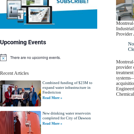
Montreal
Industria
Provide
Upcoming Events
No
Cl
There are no upcoming events.
N
Montreal
o
provider 
t
treatment
Recent Articles
i
systems—
c
Combined funding of $23M to
e
acquisiti
expand water infrastructure in
Engineeri
Fredericton
Chemical
Read More »
New drinking water reservoirs
completed for City of Dawson
Read More »