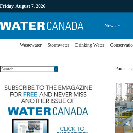
Friday, August 7, 2026
News
Wastewater
Stormwater
Drinking Water
Conservatio
Paula Jac