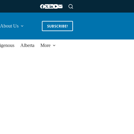
About Us
SUBSCRIBE!
igenous
Alberta
More