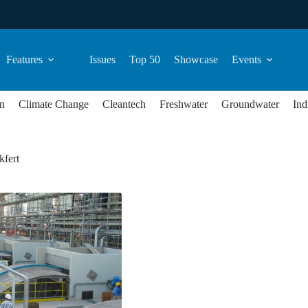
Features
Issues
Top 50
Showcase
Events
n
Climate Change
Cleantech
Freshwater
Groundwater
Ind
kfert