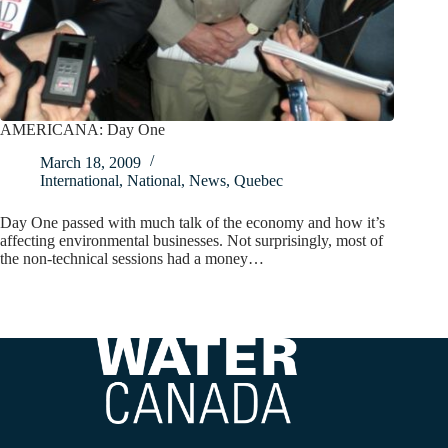
AMERICANA: Day One
March 18, 2009
International
,
National
,
News
,
Quebec
Day One passed with much talk of the economy and how it’s
affecting environmental businesses. Not surprisingly, most of
the non-technical sessions had a money…