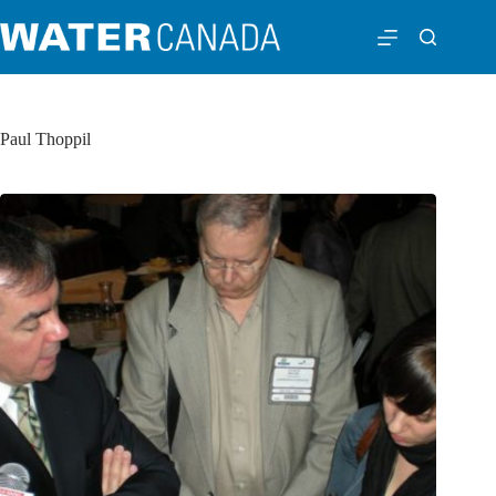
Paul Thoppil