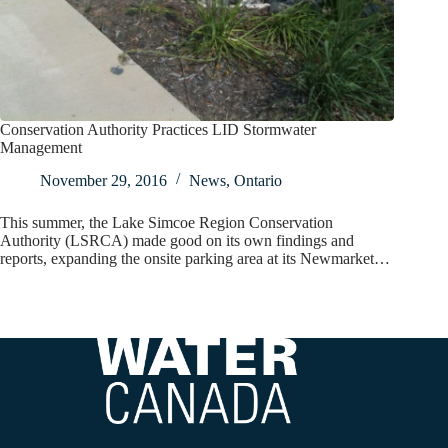
Conservation Authority Practices LID Stormwater
Management
November 29, 2016
News
,
Ontario
This summer, the Lake Simcoe Region Conservation
Authority (LSRCA) made good on its own findings and
reports, expanding the onsite parking area at its Newmarket…