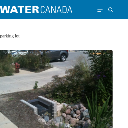
parking lot