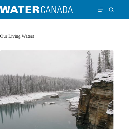
Our Living Waters