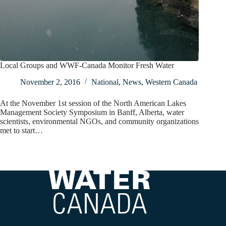
Local Groups and WWF-Canada Monitor Fresh Water
November 2, 2016
National
,
News
,
Western Canada
At the November 1st session of the North American Lakes
Management Society Symposium in Banff, Alberta, water
scientists, environmental NGOs, and community organizations
met to start…