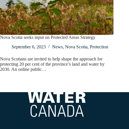
Nova Scotia seeks input on Protected Areas Strategy
September 6, 2023
News
,
Nova Scotia
,
Protection
Nova Scotians are invited to help shape the approach for
protecting 20 per cent of the province’s land and water by
2030. An online public…