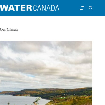
Our Climate