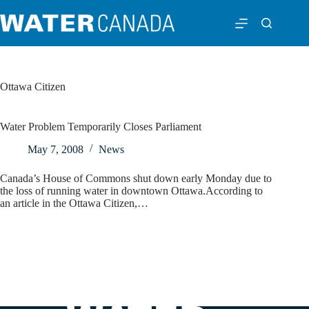
Ottawa Citizen
Water Problem Temporarily Closes Parliament
May 7, 2008
News
Canada’s House of Commons shut down early Monday due to
the loss of running water in downtown Ottawa.According to
an article in the Ottawa Citizen,…