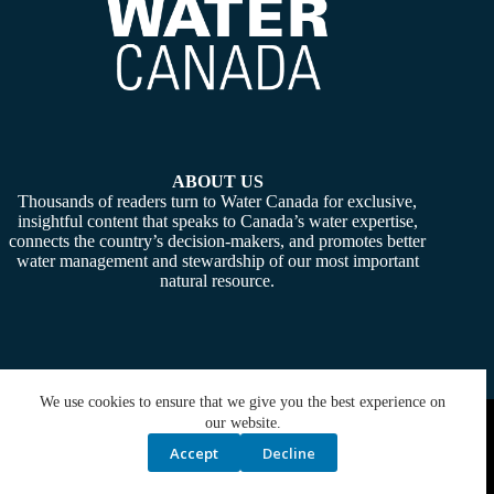
ABOUT US
Thousands of readers turn to Water Canada for exclusive,
insightful content that speaks to Canada’s water expertise,
connects the country’s decision-makers, and promotes better
water management and stewardship of our most important
natural resource.
We use cookies to ensure that we give you the best experience on
Copyright © 2026 -
Water Canada
. Powered By:
SiteMedia
our website.
Accept
Decline
Privacy Policy
Contact Us
Media Kit