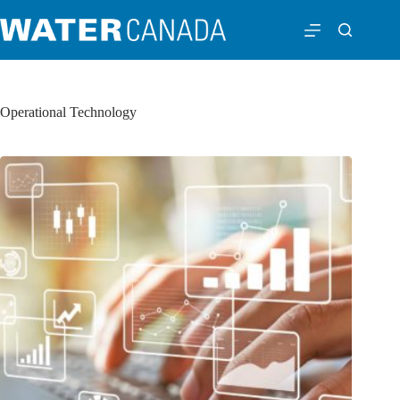
Operational Technology