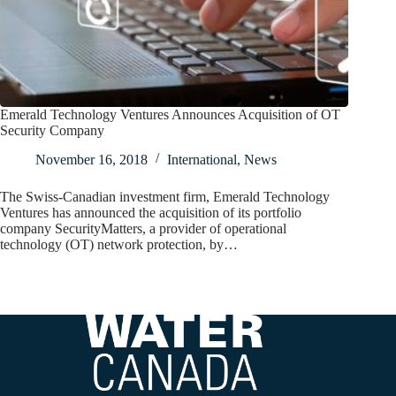
Emerald Technology Ventures Announces Acquisition of OT
Security Company
November 16, 2018
International
,
News
The Swiss-Canadian investment firm, Emerald Technology
Ventures has announced the acquisition of its portfolio
company SecurityMatters, a provider of operational
technology (OT) network protection, by…