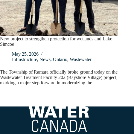
New project to strengthen protection for wetlands and Lake
Simcoe
May 25, 2026
Infrastructure
,
News
,
Ontario
,
Wastewater
The Township of Ramara officially broke ground today on the
Wastewater Treatment Facility 202 (Bayshore Village) project,
marking a major step forward in modernizing the…