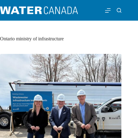
Ontario ministry of infrastructure