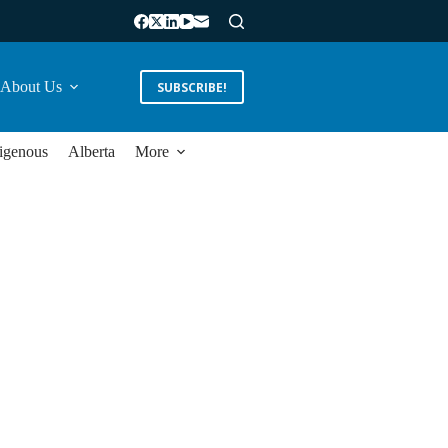
About Us
SUBSCRIBE!
igenous
Alberta
More