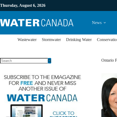
Thursday, August 6, 2026
News
Wastewater
Stormwater
Drinking Water
Conservatio
Ontario F