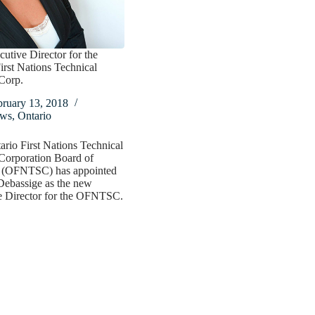
tive Director for the
irst Nations Technical
Corp.
bruary 13, 2018
ws
,
Ontario
rio First Nations Technical
Corporation Board of
s (OFNTSC) has appointed
Debassige as the new
e Director for the OFNTSC.