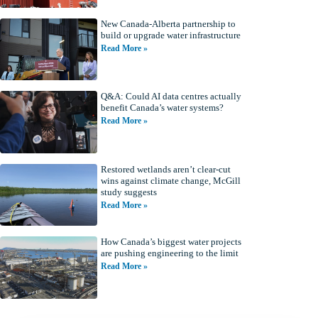
New Canada-Alberta partnership to
build or upgrade water infrastructure
Read More »
Q&A: Could AI data centres actually
benefit Canada’s water systems?
Read More »
Restored wetlands aren’t clear-cut
wins against climate change, McGill
study suggests
Read More »
How Canada’s biggest water projects
are pushing engineering to the limit
Read More »