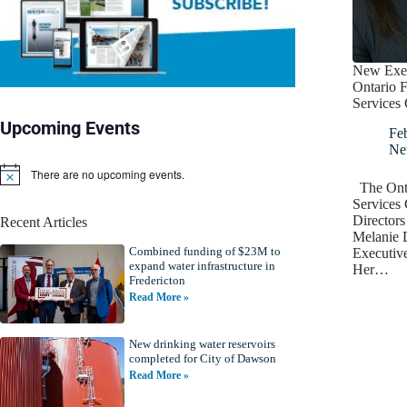
New Execu
Ontario F
Services 
Upcoming Events
Fe
Ne
There are no upcoming events.
N
The Onta
o
Services 
t
Director
Recent Articles
i
Melanie 
c
Combined funding of $23M to
e
Executiv
expand water infrastructure in
Her…
Fredericton
Read More »
New drinking water reservoirs
completed for City of Dawson
Read More »