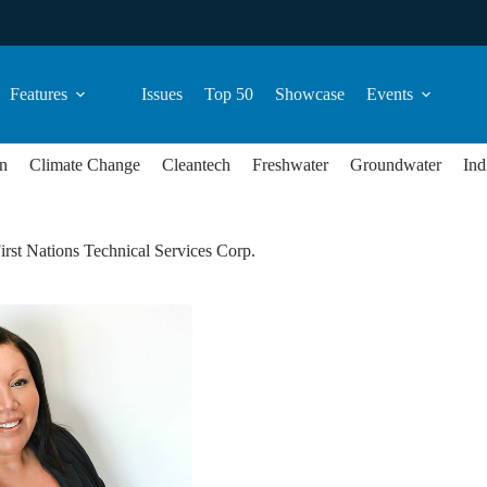
Features
Issues
Top 50
Showcase
Events
n
Climate Change
Cleantech
Freshwater
Groundwater
Ind
irst Nations Technical Services Corp.