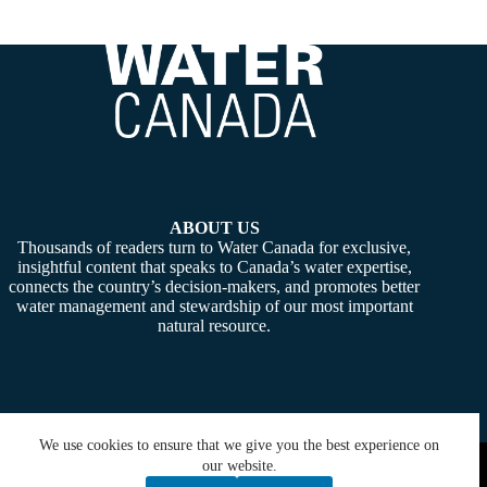
ABOUT US
Thousands of readers turn to Water Canada for exclusive,
insightful content that speaks to Canada’s water expertise,
connects the country’s decision-makers, and promotes better
water management and stewardship of our most important
natural resource.
We use cookies to ensure that we give you the best experience on
Copyright © 2026 -
Water Canada
. Powered By:
SiteMedia
our website.