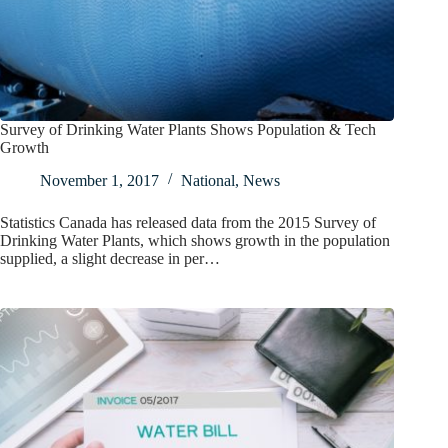
Survey of Drinking Water Plants Shows Population & Tech
Growth
November 1, 2017
National
,
News
Statistics Canada has released data from the 2015 Survey of
Drinking Water Plants, which shows growth in the population
supplied, a slight decrease in per…