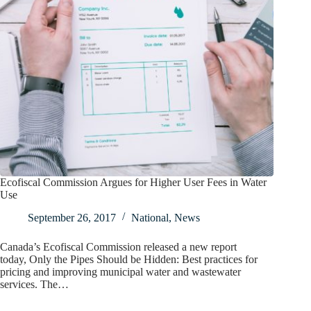
Ecofiscal Commission Argues for Higher User Fees in Water
Use
September 26, 2017
National
,
News
Canada’s Ecofiscal Commission released a new report
today, Only the Pipes Should be Hidden: Best practices for
pricing and improving municipal water and wastewater
services. The…