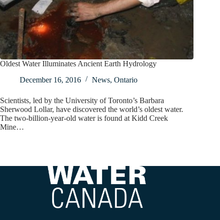
Oldest Water Illuminates Ancient Earth Hydrology
December 16, 2016
News
,
Ontario
Scientists, led by the University of Toronto’s Barbara
Sherwood Lollar, have discovered the world’s oldest water.
The two-billion-year-old water is found at Kidd Creek
Mine…