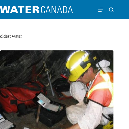
oldest water