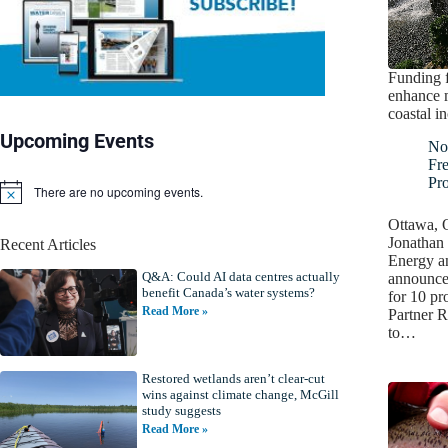
Funding f
enhance m
coastal i
Upcoming Events
No
Fr
Pro
There are no upcoming events.
N
o
Ottawa, 
t
Jonathan 
Recent Articles
i
Energy a
c
Q&A: Could AI data centres actually
e
announced
benefit Canada’s water systems?
for 10 pr
Read More »
Partner R
to…
Restored wetlands aren’t clear-cut
wins against climate change, McGill
study suggests
Read More »