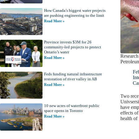
How Canada’s biggest water projects
are pushing engineering to the limit
Read More »
Province invests $3M for 26
community-led projects to protect
Ontario’s water
Research 
Read More »
Petroleum
Fe
Feds funding natural infrastructure
Int
restoration of river valley in AB
Ca
Read More »
Two recen
Univsersi
10 new acres of waterfront public
have emph
space opens in Toronto
effects of
Read More »
health of