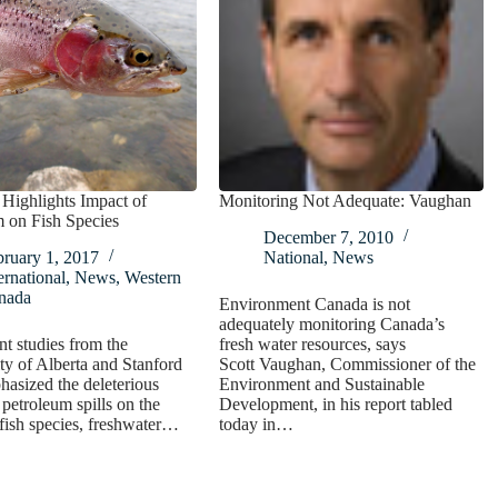
Highlights Impact of
Monitoring Not Adequate: Vaughan
 on Fish Species
December 7, 2010
bruary 1, 2017
National
,
News
ernational
,
News
,
Western
nada
Environment Canada is not
adequately monitoring Canada’s
t studies from the
fresh water resources, says
ty of Alberta and Stanford
Scott Vaughan, Commissioner of the
asized the deleterious
Environment and Sustainable
 petroleum spills on the
Development, in his report tabled
 fish species, freshwater…
today in…