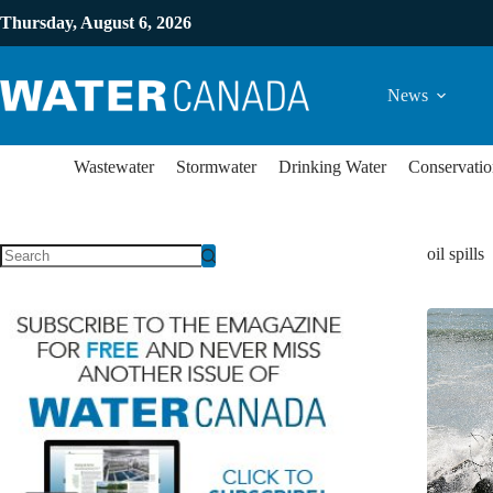
Thursday, August 6, 2026
News
Wastewater
Stormwater
Drinking Water
Conservatio
oil spills