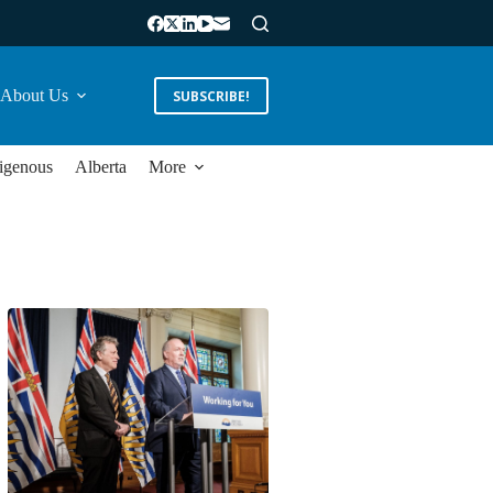
About Us
SUBSCRIBE!
igenous
Alberta
More