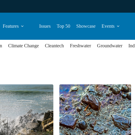
Features
Issues
Top 50
Showcase
Events
n
Climate Change
Cleantech
Freshwater
Groundwater
Ind