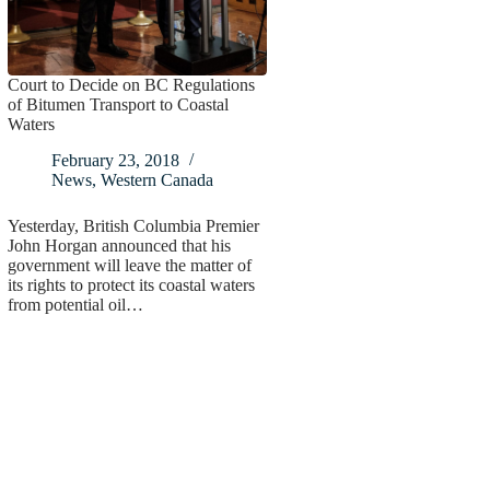
Court to Decide on BC Regulations
of Bitumen Transport to Coastal
Waters
February 23, 2018
News
,
Western Canada
Yesterday, British Columbia Premier
John Horgan announced that his
government will leave the matter of
its rights to protect its coastal waters
from potential oil…