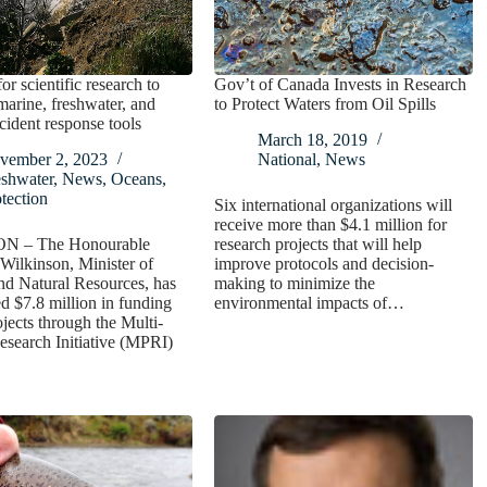
or scientific research to
Gov’t of Canada Invests in Research
arine, freshwater, and
to Protect Waters from Oil Spills
ncident response tools
March 18, 2019
vember 2, 2023
National
,
News
eshwater
,
News
,
Oceans
,
tection
Six international organizations will
receive more than $4.1 million for
ON – The Honourable
research projects that will help
Wilkinson, Minister of
improve protocols and decision-
nd Natural Resources, has
making to minimize the
 $7.8 million in funding
environmental impacts of…
ojects through the Multi-
esearch Initiative (MPRI)