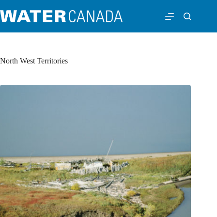
North West Territories