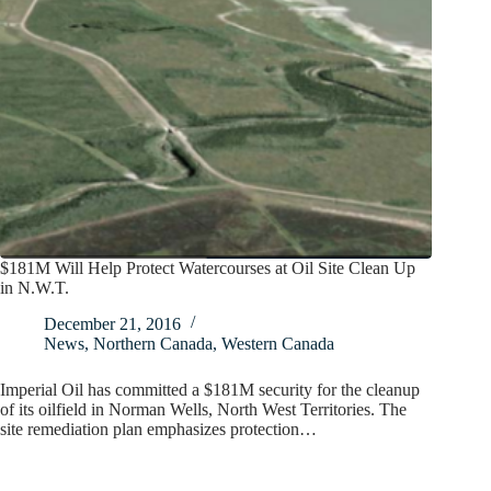
$181M Will Help Protect Watercourses at Oil Site Clean Up
in N.W.T.
December 21, 2016
News
,
Northern Canada
,
Western Canada
Imperial Oil has committed a $181M security for the cleanup
of its oilfield in Norman Wells, North West Territories. The
site remediation plan emphasizes protection…