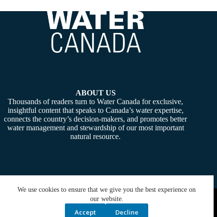
ABOUT US
Thousands of readers turn to Water Canada for exclusive,
insightful content that speaks to Canada’s water expertise,
connects the country’s decision-makers, and promotes better
water management and stewardship of our most important
natural resource.
We use cookies to ensure that we give you the best experience on
Copyright © 2026 -
Water Canada
. Powered By:
SiteMedia
our website.
Accept
Decline