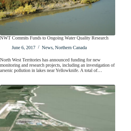
NWT Commits Funds to Ongoing Water Quality Research
June 6, 2017
News
,
Northern Canada
North West Territories has announced funding for new
monitoring and research projects, including an investigation of
arsenic pollution in lakes near Yellowknife. A total of…