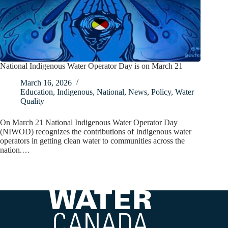
National Indigenous Water Operator Day is on March 21
March 16, 2026
Education
,
Indigenous
,
National
,
News
,
Policy
,
Water
Quality
On March 21 National Indigenous Water Operator Day
(NIWOD) recognizes the contributions of Indigenous water
operators in getting clean water to communities across the
nation.…