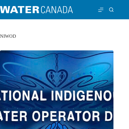
NIWOD