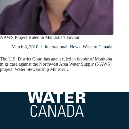
NAWS Project Ruled in Manitoba’s Favour
March 8, 2010
International
,
News
,
Western Canada
The U.S. District Court has again ruled in favour of Manitoba
in its case against the Northwest Area Water Supply (NAWS)
project, Water Stewardship Minister…