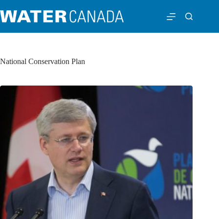
National Conservation Plan