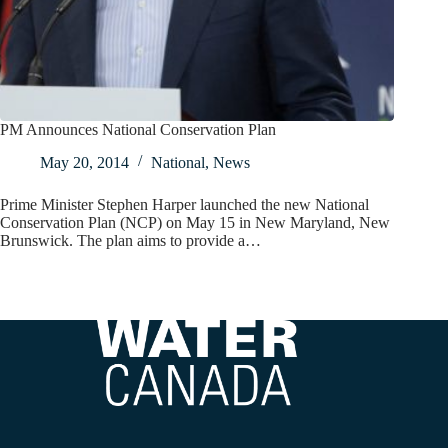
PM Announces National Conservation Plan
May 20, 2014
National
,
News
Prime Minister Stephen Harper launched the new National
Conservation Plan (NCP) on May 15 in New Maryland, New
Brunswick. The plan aims to provide a…