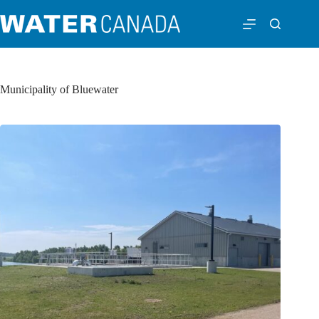
Municipality of Bluewater