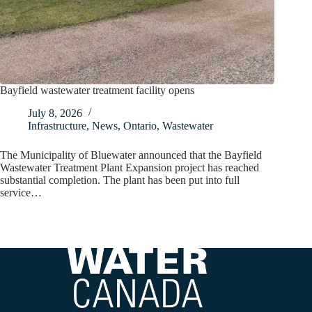
Bayfield wastewater treatment facility opens
July 8, 2026
Infrastructure
,
News
,
Ontario
,
Wastewater
The Municipality of Bluewater announced that the Bayfield
Wastewater Treatment Plant Expansion project has reached
substantial completion. The plant has been put into full
service…