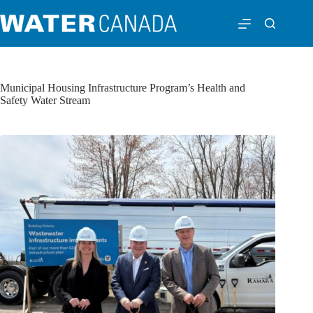
Municipal Housing Infrastructure Program’s Health and
Safety Water Stream