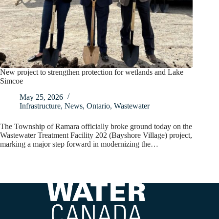
New project to strengthen protection for wetlands and Lake
Simcoe
May 25, 2026
Infrastructure
,
News
,
Ontario
,
Wastewater
The Township of Ramara officially broke ground today on the
Wastewater Treatment Facility 202 (Bayshore Village) project,
marking a major step forward in modernizing the…