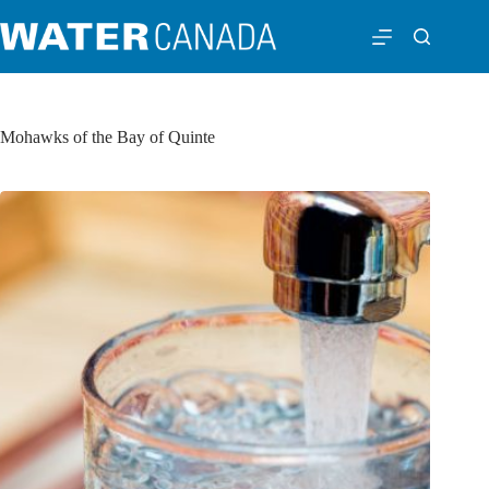
Mohawks of the Bay of Quinte