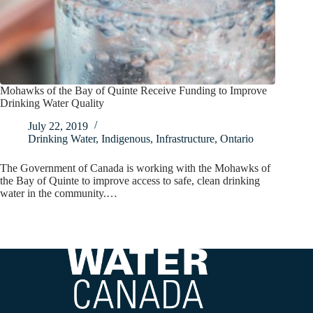
Mohawks of the Bay of Quinte Receive Funding to Improve
Drinking Water Quality
July 22, 2019
Drinking Water
,
Indigenous
,
Infrastructure
,
Ontario
The Government of Canada is working with the Mohawks of
the Bay of Quinte to improve access to safe, clean drinking
water in the community.…