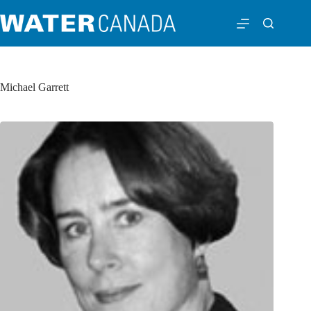
Michael Garrett