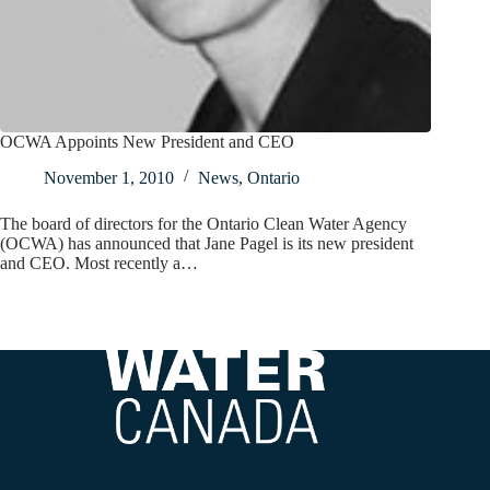
OCWA Appoints New President and CEO
November 1, 2010
News
,
Ontario
The board of directors for the Ontario Clean Water Agency
(OCWA) has announced that Jane Pagel is its new president
and CEO. Most recently a…