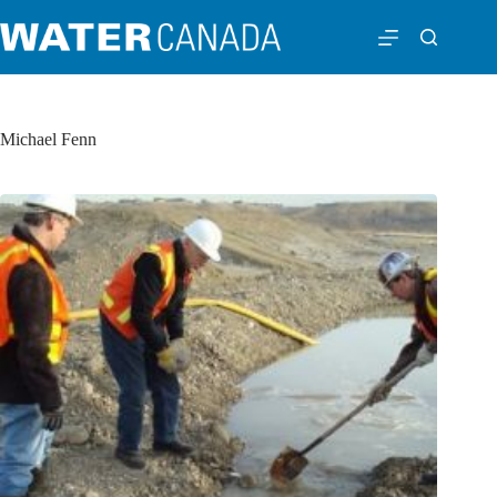
Michael Fenn