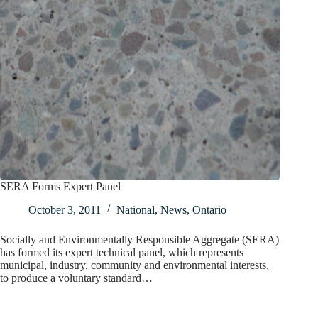
SERA Forms Expert Panel
October 3, 2011
National
,
News
,
Ontario
Socially and Environmentally Responsible Aggregate (SERA)
has formed its expert technical panel, which represents
municipal, industry, community and environmental interests,
to produce a voluntary standard…