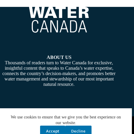
ABOUT US
Thousands of readers turn to Water Canada for exclusive,
insightful content that speaks to Canada’s water expertise,
connects the country’s decision-makers, and promotes better
water management and stewardship of our most important
natural resource.
We use cookies to ensure that we give you the best experience on
Copyright © 2026 -
Water Canada
. Powered By:
SiteMedia
our website.
Accept
Decline