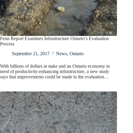
Fenn Report Examines Infrastructure Ontario’s Evaluation
Process
September 21, 2017
News
,
Ontario
With billions of dollars at stake and an Ontario economy in
need of productivity-enhancing infrastructure, a new study
says that improvements could be made to the evaluation…