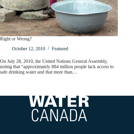
Right or Wrong?
October 12, 2010
Featured
On July 28, 2010, the United Nations General Assembly,
noting that “approximately 884 million people lack access to
safe drinking water and that more than…