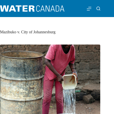
Mazibuko v. City of Johannesburg