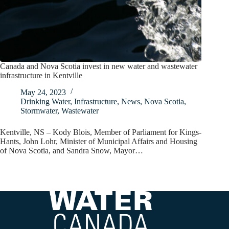
Canada and Nova Scotia invest in new water and wastewater
infrastructure in Kentville
May 24, 2023
Drinking Water
,
Infrastructure
,
News
,
Nova Scotia
,
Stormwater
,
Wastewater
Kentville, NS – Kody Blois, Member of Parliament for Kings-
Hants, John Lohr, Minister of Municipal Affairs and Housing
of Nova Scotia, and Sandra Snow, Mayor…