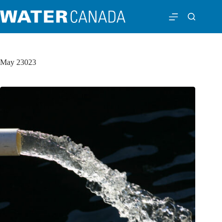
May 23023