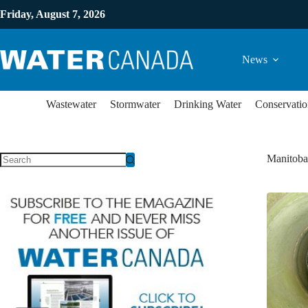
Friday, August 7, 2026
News
Wastewater
Stormwater
Drinking Water
Conservatio
Manitoba 