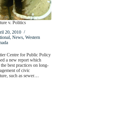
ture v. Politics
il 20, 2010
ional
,
News
,
Western
nada
ier Centre for Public Policy
sed a new report which
the best practices on long-
agement of civic
cture, such as sewer…