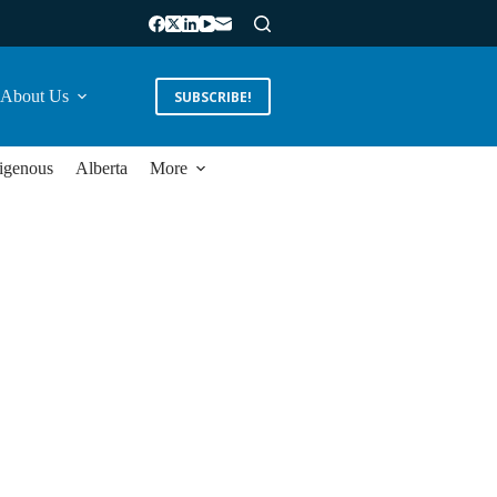
About Us
SUBSCRIBE!
igenous
Alberta
More