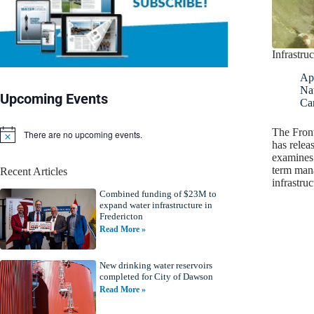
Infrastruc
Apr
Nat
Upcoming Events
Ca
The Front
There are no upcoming events.
N
has relea
o
examines 
t
term man
Recent Articles
i
infrastru
c
Combined funding of $23M to
e
expand water infrastructure in
Fredericton
Read More »
New drinking water reservoirs
completed for City of Dawson
Read More »