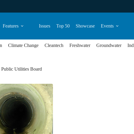
Features
Issues
Top 50
Showcase
Events
n
Climate Change
Cleantech
Freshwater
Groundwater
Ind
Public Utilities Board