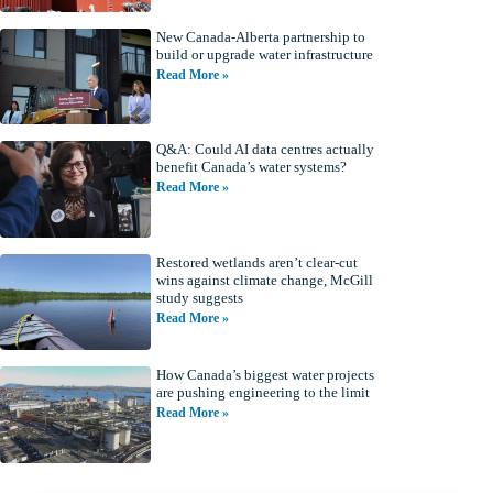
New Canada-Alberta partnership to
build or upgrade water infrastructure
Read More »
Q&A: Could AI data centres actually
benefit Canada’s water systems?
Read More »
Restored wetlands aren’t clear-cut
wins against climate change, McGill
study suggests
Read More »
How Canada’s biggest water projects
are pushing engineering to the limit
Read More »