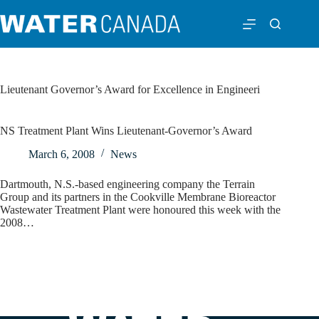
Lieutenant Governor’s Award for Excellence in Engineeri
NS Treatment Plant Wins Lieutenant-Governor’s Award
March 6, 2008
News
Dartmouth, N.S.-based engineering company the Terrain
Group and its partners in the Cookville Membrane Bioreactor
Wastewater Treatment Plant were honoured this week with the
2008…