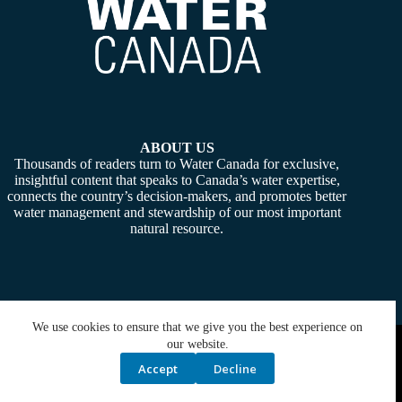
ABOUT US
Thousands of readers turn to Water Canada for exclusive,
insightful content that speaks to Canada’s water expertise,
connects the country’s decision-makers, and promotes better
water management and stewardship of our most important
natural resource.
We use cookies to ensure that we give you the best experience on
Copyright © 2026 -
Water Canada
. Powered By:
SiteMedia
our website.
Accept
Decline
Privacy Policy
Contact Us
Media Kit