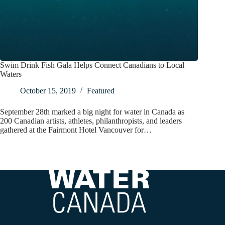
Swim Drink Fish Gala Helps Connect Canadians to Local
Waters
October 15, 2019
Featured
September 28th marked a big night for water in Canada as
200 Canadian artists, athletes, philanthropists, and leaders
gathered at the Fairmont Hotel Vancouver for…