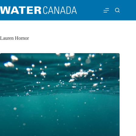
Lauren Hornor