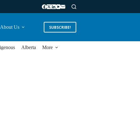
About Us
SUBSCRIBE!
igenous
Alberta
More