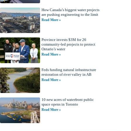
How Canada’s biggest water projects
are pushing engineering to the limit
Read More »
Province invests $3M for 26
community-led projects to protect
Ontario’s water
Read More »
Feds funding natural infrastructure
restoration of river valley in AB
Read More »
10 new acres of waterfront public
space opens in Toronto
Read More »