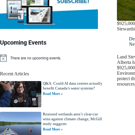
$925,000 
Stewards
De
Upcoming Events
Ne
Land Ste
There are no upcoming events.
N
Alberta h
o
$925,000 
t
Environm
Recent Articles
i
protect t
c
Q&A: Could AI data centres actually
e
resource
benefit Canada’s water systems?
Read More »
Restored wetlands aren’t clear-cut
wins against climate change, McGill
study suggests
Read More »