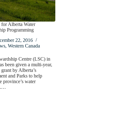
for Alberta Water
hip Programming
cember 22, 2016
ws
,
Western Canada
wardship Centre (LSC) in
as been given a multi-year,
grant by Alberta’s
ent and Parks to help
he province’s water
s.…