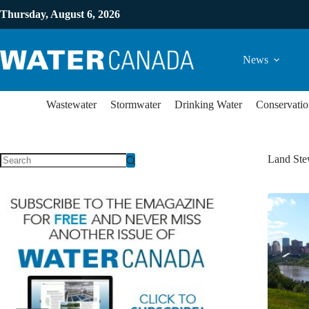
Thursday, August 6, 2026
News
Wastewater
Stormwater
Drinking Water
Conservatio
Land Ste