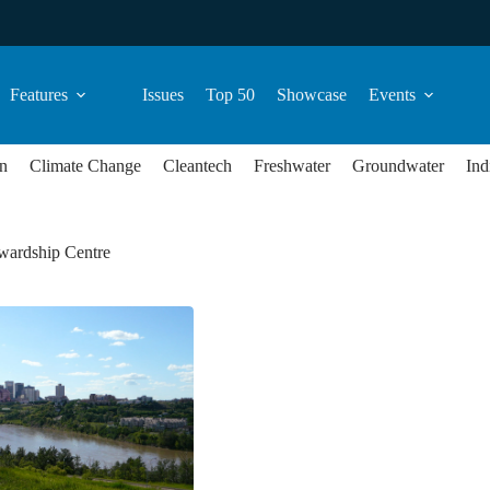
Features
Issues
Top 50
Showcase
Events
n
Climate Change
Cleantech
Freshwater
Groundwater
Ind
wardship Centre