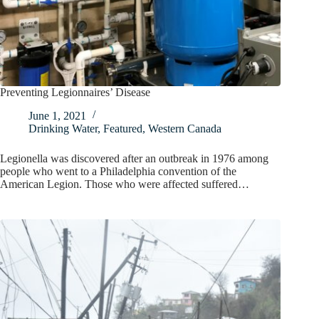
Preventing Legionnaires’ Disease
June 1, 2021
Drinking Water
,
Featured
,
Western Canada
Legionella was discovered after an outbreak in 1976 among
people who went to a Philadelphia convention of the
American Legion. Those who were affected suffered…