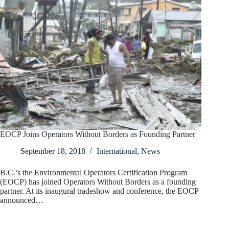
EOCP Joins Operators Without Borders as Founding Partner
September 18, 2018
International
,
News
B.C.’s the Environmental Operators Certification Program
(EOCP) has joined Operators Without Borders as a founding
partner. At its inaugural tradeshow and conference, the EOCP
announced…