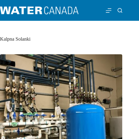
Kalpna Solanki