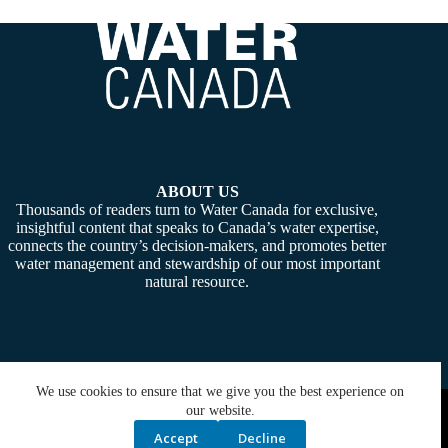
ABOUT US
Thousands of readers turn to Water Canada for exclusive,
insightful content that speaks to Canada’s water expertise,
connects the country’s decision-makers, and promotes better
water management and stewardship of our most important
natural resource.
We use cookies to ensure that we give you the best experience on
Copyright © 2026 -
Water Canada
. Powered By:
SiteMedia
our website.
Accept
Decline