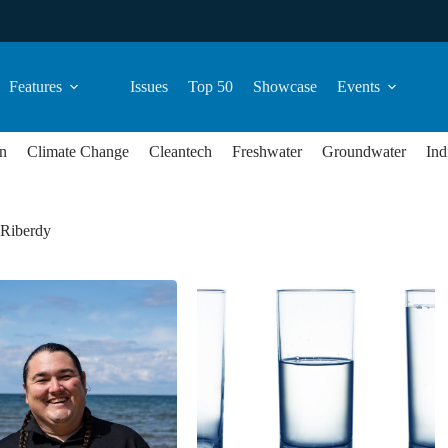
Features
Issues
Top 50
Showcase
Events
n
Climate Change
Cleantech
Freshwater
Groundwater
Ind
 Riberdy