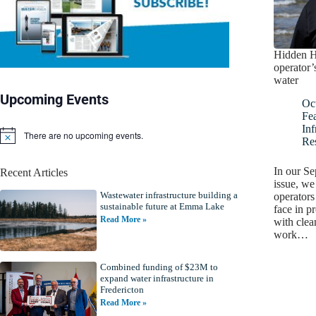
Hidden H
operator’
water
Upcoming Events
Oc
Fe
Inf
There are no upcoming events.
N
Re
o
t
In our S
Recent Articles
i
issue, we
c
Wastewater infrastructure building a
e
operators
sustainable future at Emma Lake
face in p
Read More »
with clea
work…
Combined funding of $23M to
expand water infrastructure in
Fredericton
Read More »