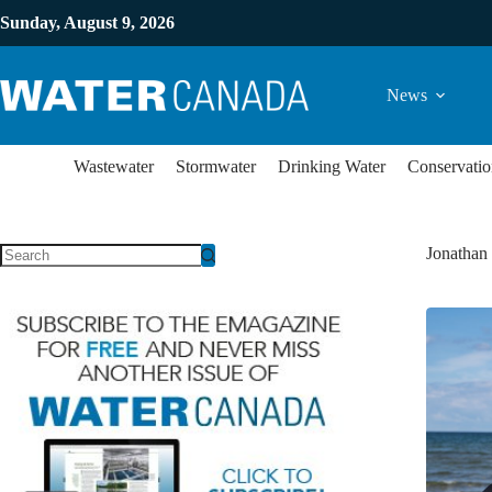
Sunday, August 9, 2026
News
Wastewater
Stormwater
Drinking Water
Conservatio
Jonathan