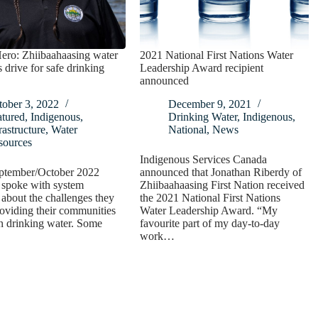
ero: Zhiibaahaasing water
2021 National First Nations Water
s drive for safe drinking
Leadership Award recipient
announced
tober 3, 2022
December 9, 2021
atured
,
Indigenous
,
Drinking Water
,
Indigenous
,
rastructure
,
Water
National
,
News
sources
Indigenous Services Canada
eptember/October 2022
announced that Jonathan Riberdy of
 spoke with system
Zhiibaahaasing First Nation received
 about the challenges they
the 2021 National First Nations
roviding their communities
Water Leadership Award. “My
n drinking water. Some
favourite part of my day-to-day
work…