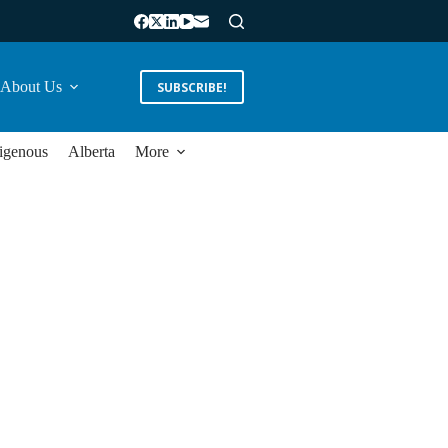
About Us
SUBSCRIBE!
igenous
Alberta
More