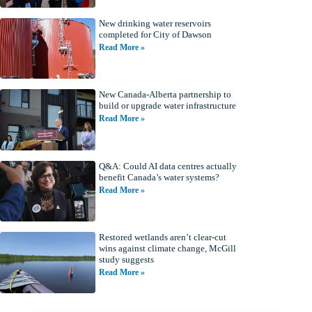
New drinking water reservoirs
completed for City of Dawson
Read More »
New Canada-Alberta partnership to
build or upgrade water infrastructure
Read More »
Q&A: Could AI data centres actually
benefit Canada’s water systems?
Read More »
Restored wetlands aren’t clear-cut
wins against climate change, McGill
study suggests
Read More »