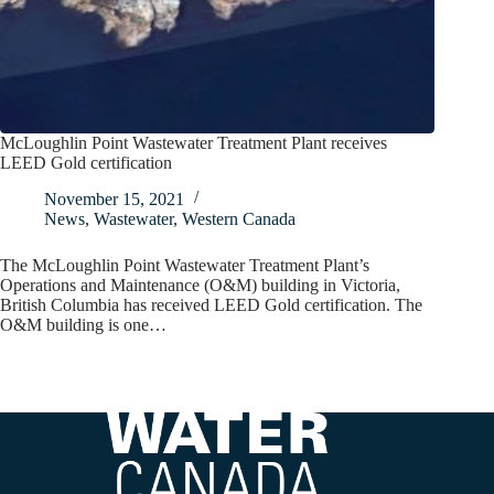
McLoughlin Point Wastewater Treatment Plant receives
LEED Gold certification
November 15, 2021
News
,
Wastewater
,
Western Canada
The McLoughlin Point Wastewater Treatment Plant’s
Operations and Maintenance (O&M) building in Victoria,
British Columbia has received LEED Gold certification. The
O&M building is one…