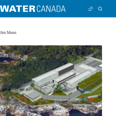
Jim Mann