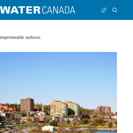
impermeable surfaces