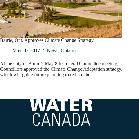
Barrie, Ont. Approves Climate Change Strategy
May 10, 2017
News
,
Ontario
At the City of Barrie’s May 8th General Committee meeting,
Councillors approved the Climate Change Adaptation strategy,
which will guide future planning to reduce the…