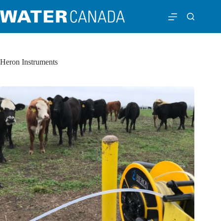
Heron Instruments