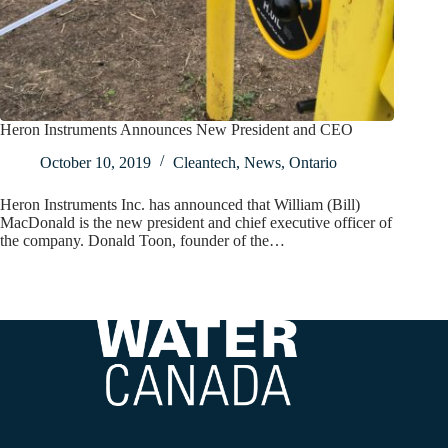
Heron Instruments Announces New President and CEO
October 10, 2019
Cleantech
,
News
,
Ontario
Heron Instruments Inc. has announced that William (Bill)
MacDonald is the new president and chief executive officer of
the company. Donald Toon, founder of the…